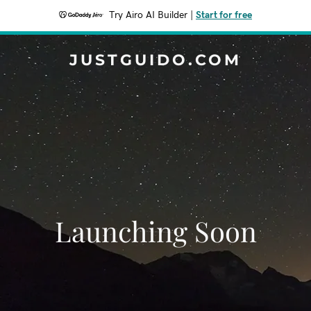
Try Airo AI Builder
|
Start for free
JUSTGUIDO.COM
Launching Soon