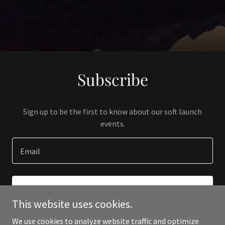
Subscribe
Sign up to be the first to know about our soft launch
events.
Email
SIGN UP
This website uses cookies.
We use cookies to analyze website traffic and optimize